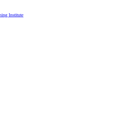
ing Institute