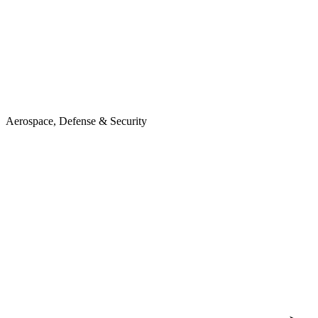
Aerospace, Defense & Security