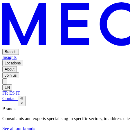
Brands
Insights
Locations
About
Join us
EN
FR
ES
IT
Contact
×
Brands
Consultants and experts specialising in specific sectors, to address cli
See all our brands