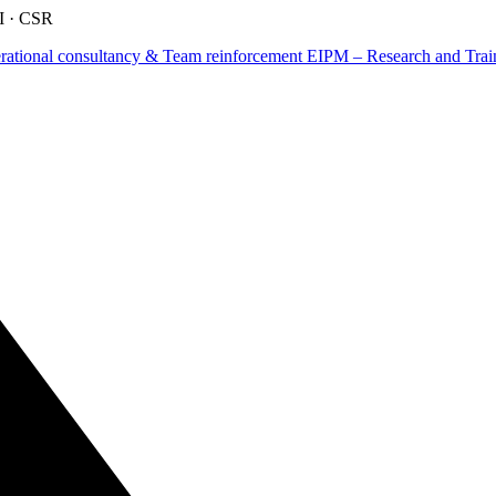
AI · CSR
tional consultancy & Team reinforcement
EIPM – Research and Train