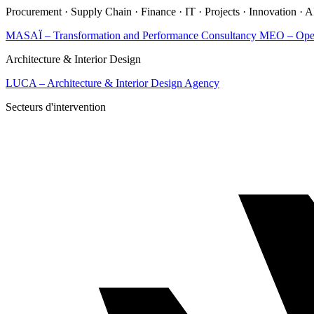
Procurement · Supply Chain · Finance · IT · Projects · Innovation · 
MASAÏ – Transformation and Performance Consultancy
MEO – Opera
Architecture & Interior Design
LUCA – Architecture & Interior Design Agency
Secteurs d'intervention