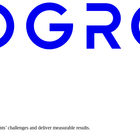
ents’ challenges and deliver measurable results.