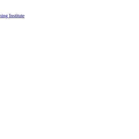
ing Institute