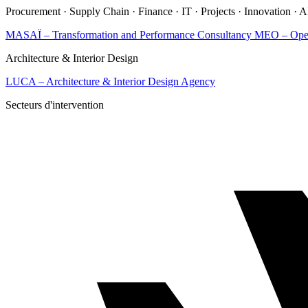
Procurement · Supply Chain · Finance · IT · Projects · Innovation · 
MASAÏ – Transformation and Performance Consultancy
MEO – Opera
Architecture & Interior Design
LUCA – Architecture & Interior Design Agency
Secteurs d'intervention