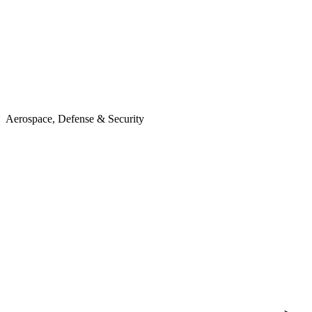
Aerospace, Defense & Security