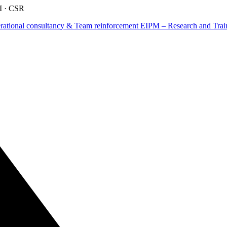
AI · CSR
tional consultancy & Team reinforcement
EIPM – Research and Train