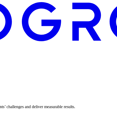
ents’ challenges and deliver measurable results.