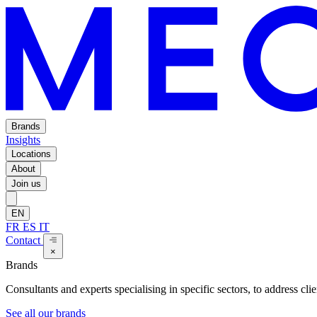
Brands
Insights
Locations
About
Join us
EN
FR
ES
IT
Contact
×
Brands
Consultants and experts specialising in specific sectors, to address cli
See all our brands