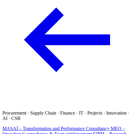
Procurement · Supply Chain · Finance · IT · Projects · Innovation ·
AI · CSR
MASAÏ – Transformation and Performance Consultancy
MEO –
Operational consultancy & Team reinforcement
EIPM – Research