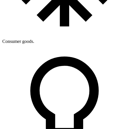
Consumer goods.