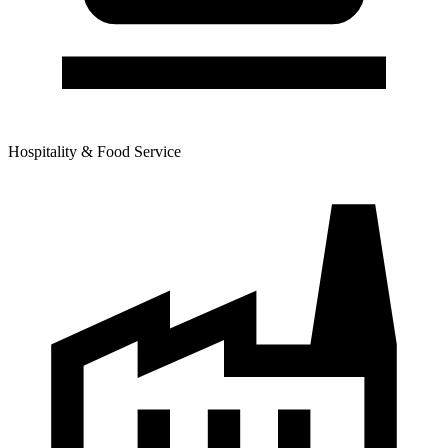
Hospitality & Food Service