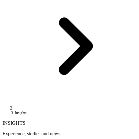
Insights
INSIGHTS
Experience, studies and news