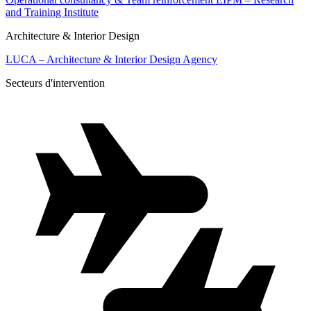
and Training Institute
Architecture & Interior Design
LUCA – Architecture & Interior Design Agency
Secteurs d'intervention