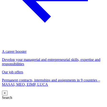
A career booster
Develop your managerial and entrepreneurial skills, expertise and
responsibilities
Our job offers
Permanent contracts, internships and assignments in 9 countries –
MASAI, MEO, EIMP, LUCA
×
Search