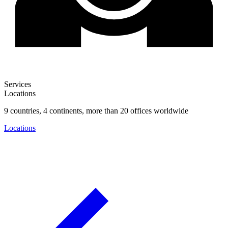
Services
Locations
9 countries, 4 continents, more than 20 offices worldwide
Locations