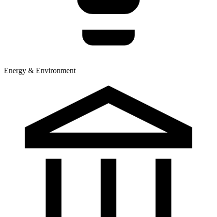
Energy & Environment