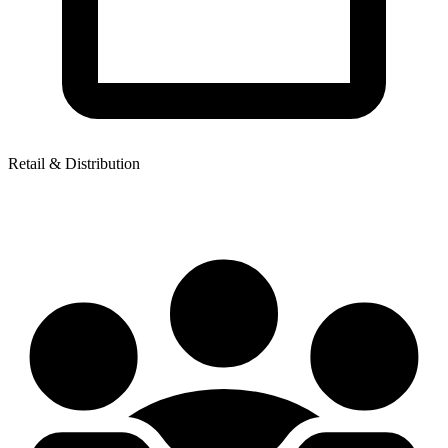
Retail & Distribution