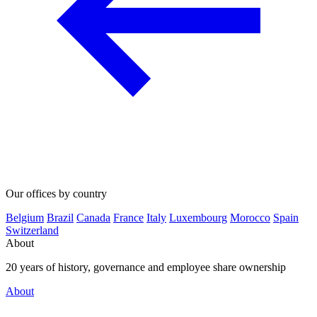
Our offices by country
Belgium
Brazil
Canada
France
Italy
Luxembourg
Morocco
Spain
Switzerland
About
20 years of history, governance and employee share ownership
About