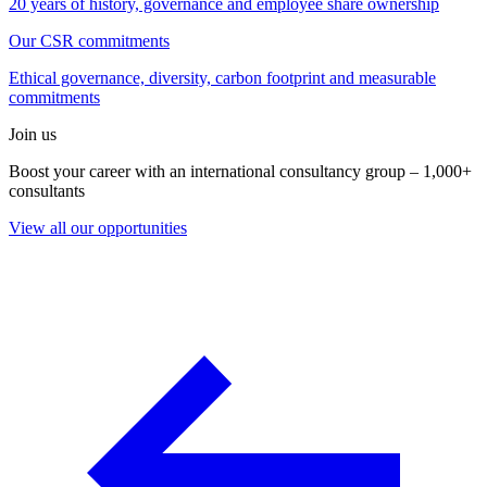
20 years of history, governance and employee share ownership
Our CSR commitments
Ethical governance, diversity, carbon footprint and measurable
commitments
Join us
Boost your career with an international consultancy group – 1,000+
consultants
View all our opportunities