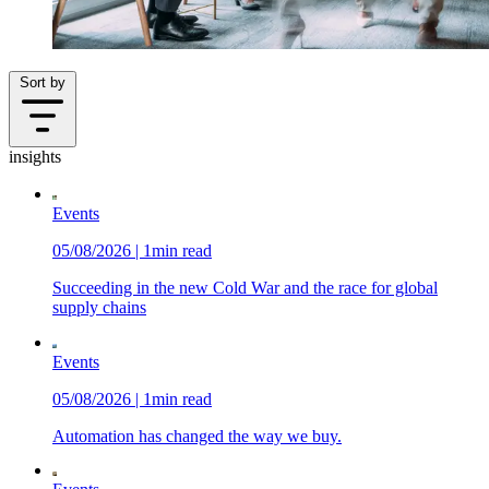
Sort by
insights
Events
05/08/2026 | 1min read
Succeeding in the new Cold War and the race for global
supply chains
Events
05/08/2026 | 1min read
Automation has changed the way we buy.