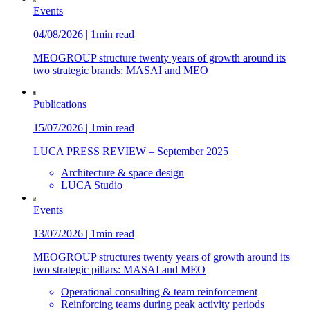
Events
04/08/2026 | 1min read
MEOGROUP structure twenty years of growth around its
two strategic brands: MASAI and MEO
Publications
15/07/2026 | 1min read
LUCA PRESS REVIEW – September 2025
Architecture & space design
LUCA Studio
Events
13/07/2026 | 1min read
MEOGROUP structures twenty years of growth around its
two strategic pillars: MASAI and MEO
Operational consulting & team reinforcement
Reinforcing teams during peak activity periods