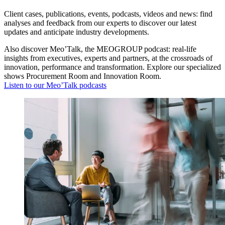
Client cases, publications, events, podcasts, videos and news: find
analyses and feedback from our experts to discover our latest
updates and anticipate industry developments.
Also discover Meo’Talk, the MEOGROUP podcast: real-life
insights from executives, experts and partners, at the crossroads of
innovation, performance and transformation. Explore our specialized
shows Procurement Room and Innovation Room.
Listen to our Meo’Talk podcasts