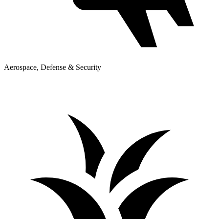
Aerospace, Defense & Security