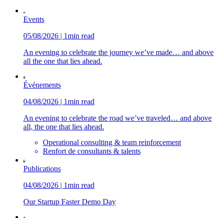
Events
05/08/2026 | 1min read
An evening to celebrate the journey we’ve made… and above
all the one that lies ahead.
Événements
04/08/2026 | 1min read
An evening to celebrate the road we’ve traveled… and above
all, the one that lies ahead.
Operational consulting & team reinforcement
Renfort de consultants & talents
Publications
04/08/2026 | 1min read
Our Startup Faster Demo Day