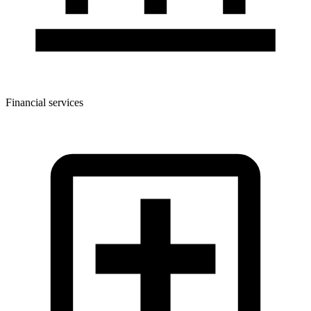
Financial services