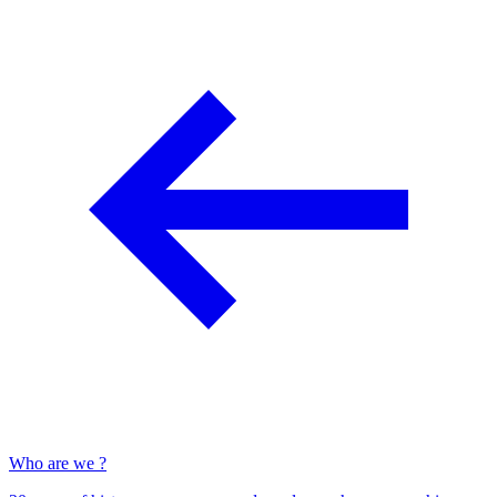
Who are we ?