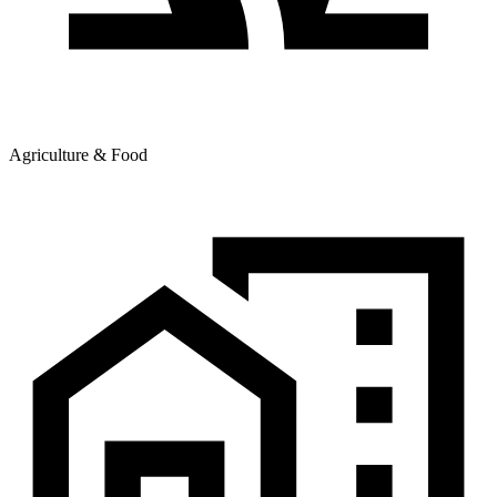
Agriculture & Food