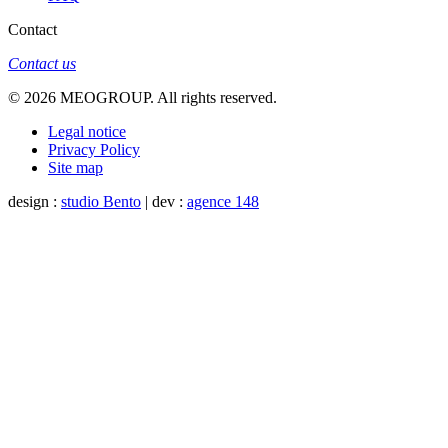
Contact
Contact us
© 2026 MEOGROUP. All rights reserved.
Legal notice
Privacy Policy
Site map
design :
studio Bento
| dev :
agence 148