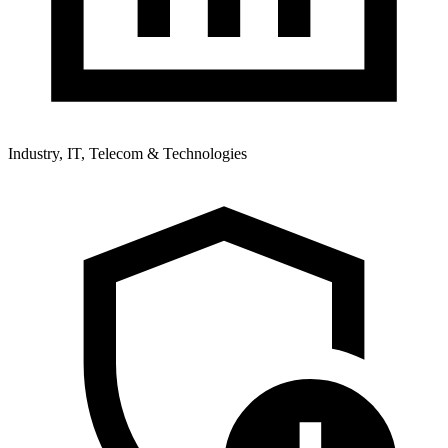
Industry, IT, Telecom & Technologies