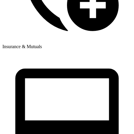
Insurance & Mutuals