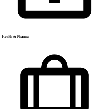
Health & Pharma