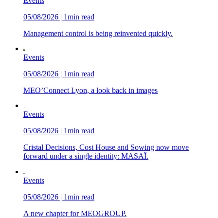
Events
05/08/2026 | 1min read
Management control is being reinvented quickly.
Events
05/08/2026 | 1min read
MEO’Connect Lyon, a look back in images
Events
05/08/2026 | 1min read
Cristal Decisions, Cost House and Sowing now move
forward under a single identity: MASAÏ.
Events
05/08/2026 | 1min read
A new chapter for MEOGROUP.