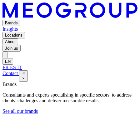
Brands
Insights
Locations
About
Join us
EN
FR
ES
IT
Contact
×
Brands
Consultants and experts specialising in specific sectors, to address
clients’ challenges and deliver measurable results.
See all our brands