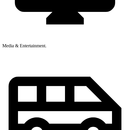
Media & Entertainment.