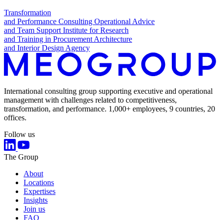
Transformation
and Performance Consulting
Operational Advice
and Team Support
Institute for Research
and Training in Procurement
Architecture
and Interior Design Agency
International consulting group supporting executive and operational
management with challenges related to competitiveness,
transformation, and performance. 1,000+ employees, 9 countries, 20
offices.
Follow us
The Group
About
Locations
Expertises
Insights
Join us
FAQ