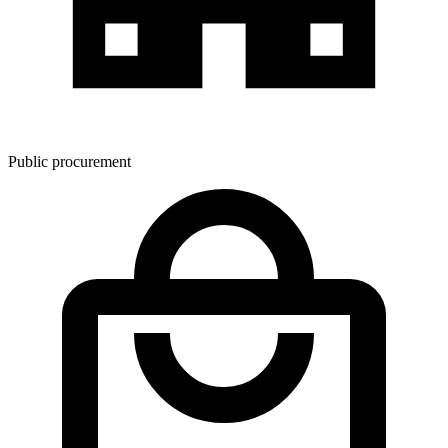
Public procurement