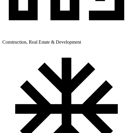
Construction, Real Estate & Development