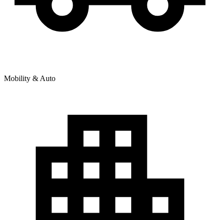
Mobility & Auto